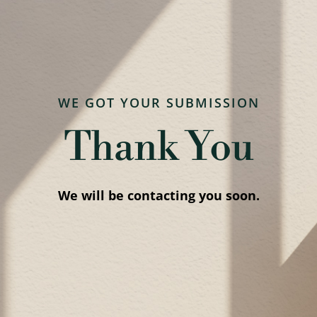
WE GOT YOUR SUBMISSION
Thank You
We will be contacting you soon.